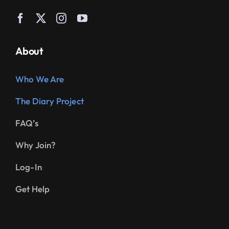
About
Who We Are
The Diary Project
FAQ’s
Why Join?
Log-In
Get Help