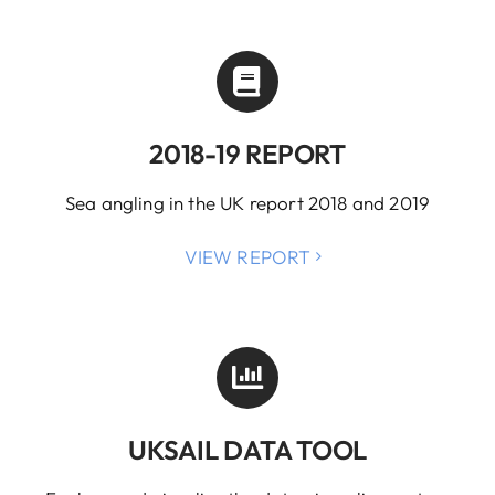
2018-19 REPORT
Sea angling in the UK report 2018 and 2019
VIEW REPORT
UKSAIL DATA TOOL