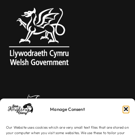
Manage Consent
Our Website uses cookies which are very small text files that are stored on
your computer when you visit some websites. We use these to tailor your