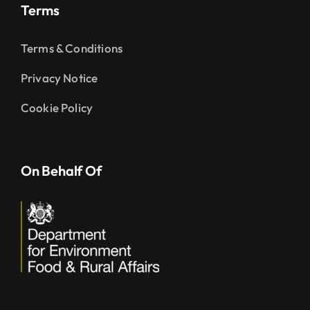
Terms
Terms & Conditions
Privacy Notice
Cookie Policy
On Behalf Of