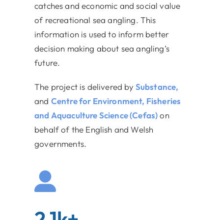
catches and economic and social value
of recreational sea angling. This
information is used to inform better
decision making about sea angling’s
future.
The project is delivered by
Substance,
and
Centre for Environment, Fisheries
and Aquaculture Science (Cefas)
on
behalf of the English and Welsh
governments.
2.1k+