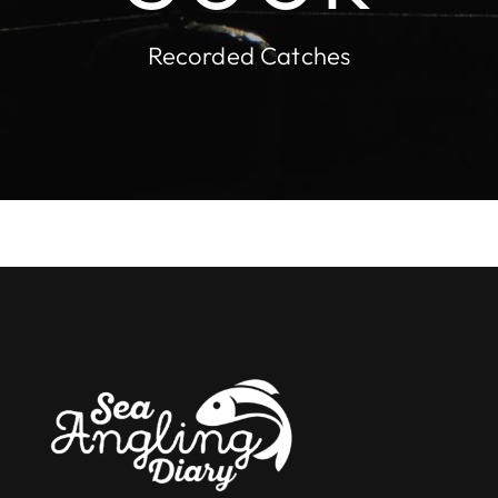
Recorded Catches