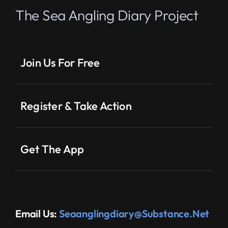
The Sea Angling Diary Project
Join Us For Free
Register & Take Action
Get The App
Email Us:
Seaanglingdiary@substance.net