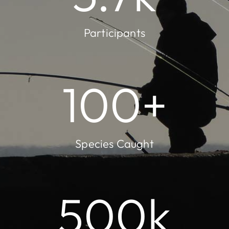
Participants
100
+
Species Caught
500
k