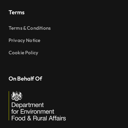
Terms
Terms & Conditions
Privacy Notice
Cookie Policy
On Behalf Of