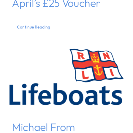
April’s £25 Voucher
Continue Reading
Michael From