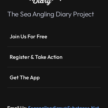
The Sea Angling Diary Project
Join Us For Free
Register & Take Action
Get The App
Email Us:
Seaanglingdiary@substance.net