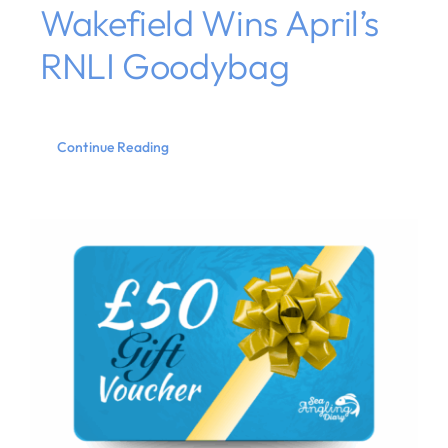
Wakefield Wins April’s
RNLI Goodybag
Continue Reading