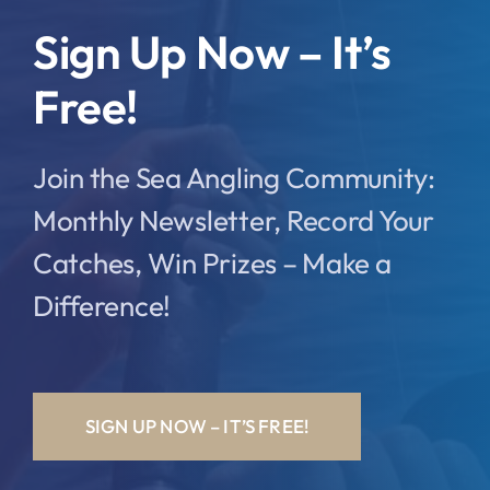
Sign Up Now – It’s
Free!
Join the Sea Angling Community:
Monthly Newsletter, Record Your
Catches, Win Prizes – Make a
Difference!
SIGN UP NOW – IT’S FREE!