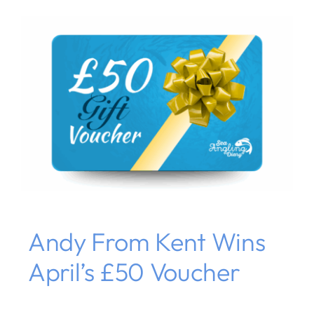
Andy From Kent Wins
April’s £50 Voucher