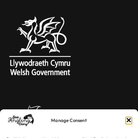
Manage Consent