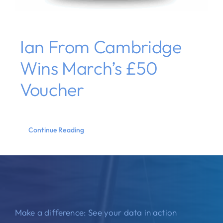
Ian From Cambridge
Wins March’s £50
Voucher
Continue Reading
Make a difference: See your data in action