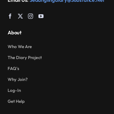
About
Who We Are
The Diary Project
FAQ’s
Why Join?
Log-In
Get Help