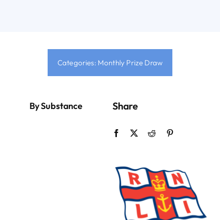
Sign Up
Contact
Categories:
Monthly Prize Draw
Login
Share
By Substance