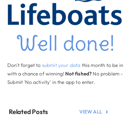
Well done!
Don't forget to
submit your data
this month to be in
with a chance of winning!
Not fished?
No problem -
Submit 'No activity' in the app to enter.
Related Posts
VIEW ALL