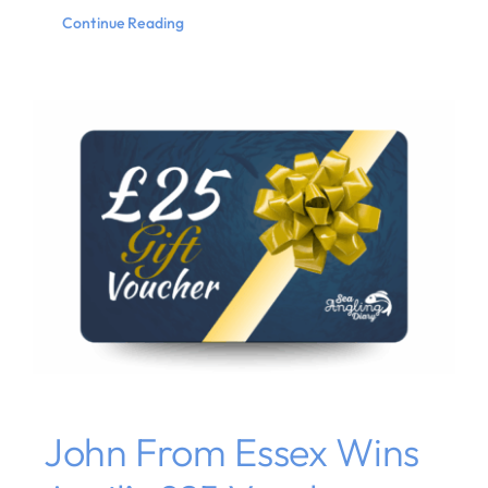
Continue Reading
John From Essex Wins