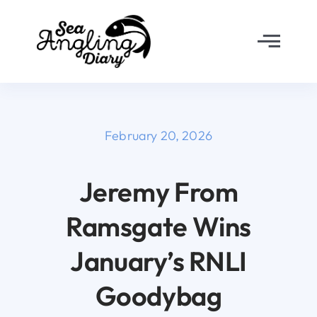
Skip
to
Toggl
content
Navig
Home
About
February 20, 2026
Why Join?
Jeremy From
Ramsgate Wins
The Diary
January’s RNLI
FAQ’s
Goodybag