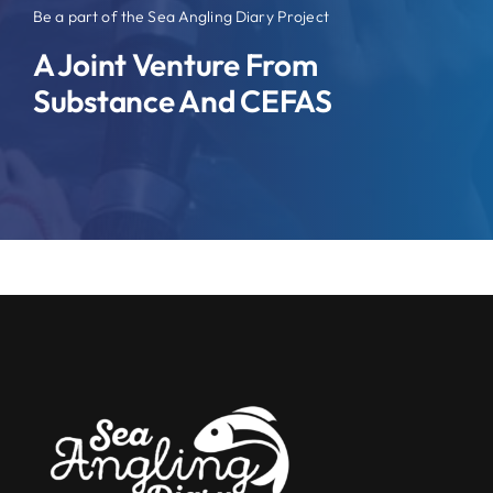
Be a part of the Sea Angling Diary Project
A Joint Venture From
Substance And CEFAS