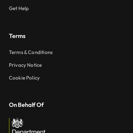
Get Help
Terms
Terms & Conditions
Privacy Notice
Cookie Policy
On Behalf Of