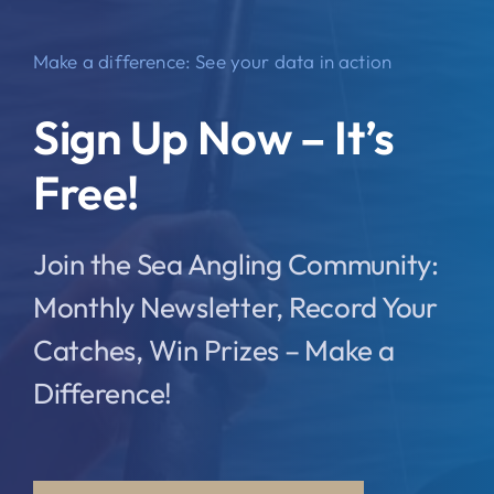
Make a difference: See your data in action
Sign Up Now – It’s
Free!
Join the Sea Angling Community:
Monthly Newsletter, Record Your
Catches, Win Prizes – Make a
Difference!