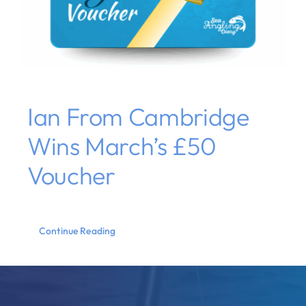
Ian From Cambridge
Wins March’s £50
Voucher
Continue Reading