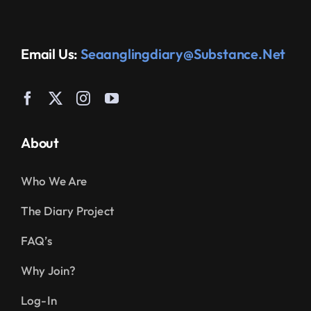
Email Us:
Seaanglingdiary@substance.net
About
Who We Are
The Diary Project
FAQ’s
Why Join?
Log-In