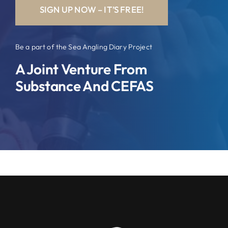
SIGN UP NOW – IT’S FREE!
Be a part of the Sea Angling Diary Project
A Joint Venture From
Substance And CEFAS