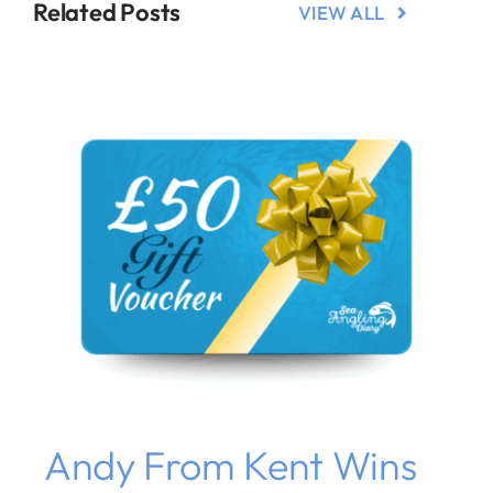
Related Posts
VIEW ALL
Andy From Kent Wins