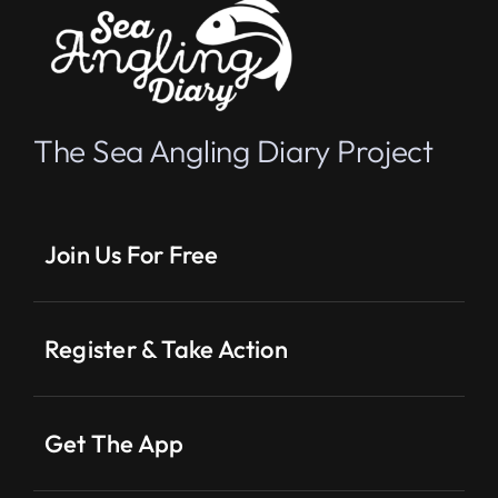
The Sea Angling Diary Project
Join Us For Free
Register & Take Action
Get The App