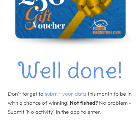
Well done!
Don't forget to
submit your data
this month to be in
with a chance of winning!
Not fished?
No problem -
Submit 'No activity' in the app to enter.