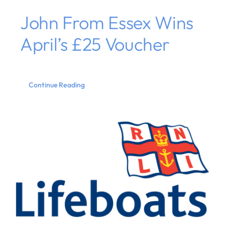
John From Essex Wins
April’s £25 Voucher
Continue Reading