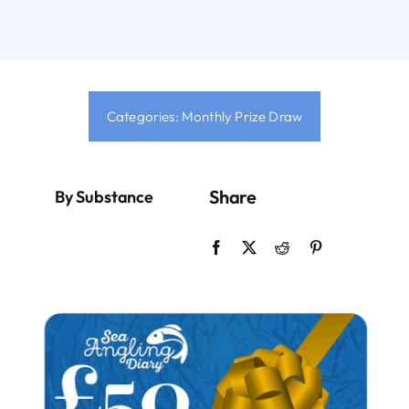
Sign Up
Contact
Categories:
Monthly Prize Draw
Login
Share
By Substance