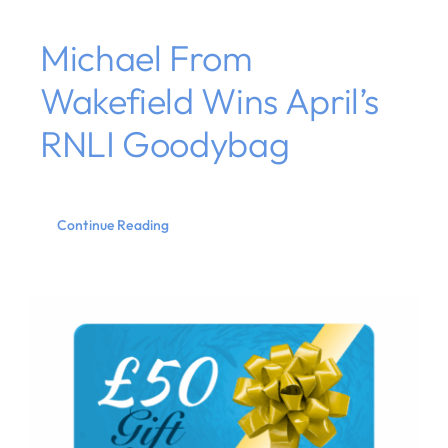
Michael From
Wakefield Wins April’s
RNLI Goodybag
Continue Reading