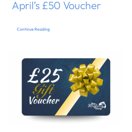
April’s £50 Voucher
Continue Reading