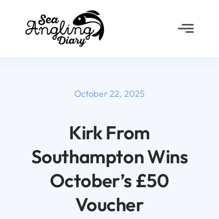
Skip
to
Toggl
content
Navig
Home
About
October 22, 2025
Why Join?
Kirk From
Southampton Wins
The Diary
October’s £50
FAQ’s
Voucher